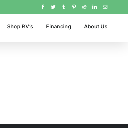
Facebook
Twitter
Tumblr
Pinterest
Reddit
LinkedIn
Email
Shop RV’s
Financing
About Us