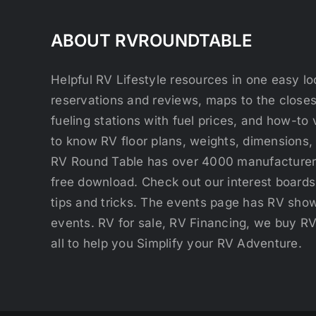
ABOUT RVROUNDTABLE
Helpful RV Lifestyle resources in one easy 
reservations and reviews, maps to the close
fueling stations with fuel prices, and how-to 
to know RV floor plans, weights, dimensions,
RV Round Table has over 4000 manufacturers
free download. Check out our interest boards 
tips and tricks. The events page has RV show
events. RV for sale, RV Financing, we buy R
all to help you Simplify your RV Adventure.