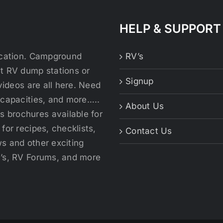
HELP & SUPPORT
location. Campground
RV’s
st RV dump stations or
Signup
videos are all here. Need
 capacities, and more…..
About Us
 brochures available for
for recipes, checklists,
Contact Us
s and other exciting
V’s, RV Forums, and more