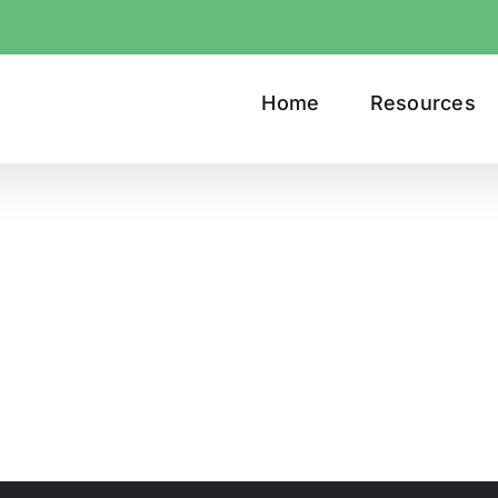
Home
Resources