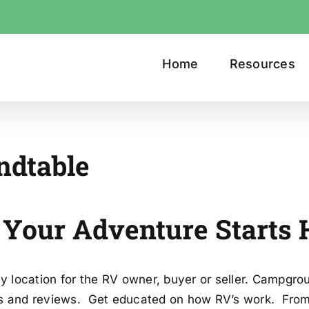
Home
Resources
ndtable
ure Starts He
 location for the RV owner, buyer or seller. Campgro
es and reviews. Get educated on how RV’s work. From 