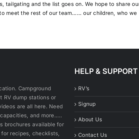
s, tailgating and the list goes on. We hope to share o
 to meet the rest of our team…… our children, who we 
HELP & SUPPORT
location. Campground
RV’s
st RV dump stations or
Signup
videos are all here. Need
 capacities, and more…..
About Us
 brochures available for
for recipes, checklists,
Contact Us