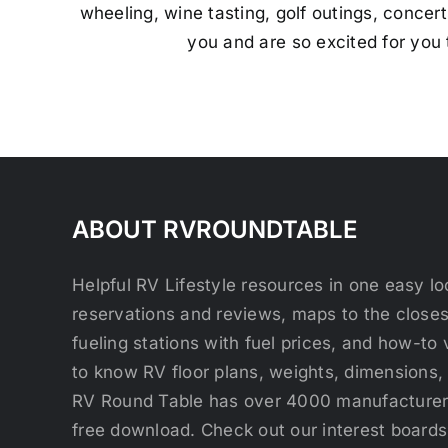
wheeling, wine tasting, golf outings, concert
you and are so excited for you
ABOUT RVROUNDTABLE
Helpful RV Lifestyle resources in one easy 
reservations and reviews, maps to the close
fueling stations with fuel prices, and how-to 
to know RV floor plans, weights, dimensions,
RV Round Table has over 4000 manufacturers
free download. Check out our interest boards 