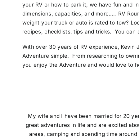
your RV or how to park it, we have fun and i
dimensions, capacities, and more….. RV Rou
weight your truck or auto is rated to tow? Lo
recipes, checklists, tips and tricks. You can
With over 30 years of RV experience, Kevin J
Adventure simple. From researching to ownin
you enjoy the Adventure and would love to h
My wife and I have been married for 20 yea
great adventures in life and are excited ab
areas, camping and spending time around the