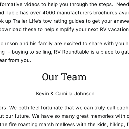
nformative videos to help you through the steps. Need
nd Table has over 4000 manufacturers brochures avai
ok up Trailer Life’s tow rating guides to get your answ
 download these to help simplify your next RV vacation
ohnson and his family are excited to share with you h
g – buying to selling, RV Roundtable is a place to g
ear from you.
Our Team
Kevin & Camilla Johnson
rs. We both feel fortunate that we can truly call eac
out our future. We have so many great memories with o
 fire roasting marsh mellows with the kids, hiking, fis