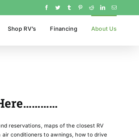
Facebook
Twitter
Tumblr
Pinterest
Reddit
LinkedIn
Email
Shop RV’s
Financing
About Us
re…………
und reservations, maps of the closest RV
air conditioners to awnings, how to drive