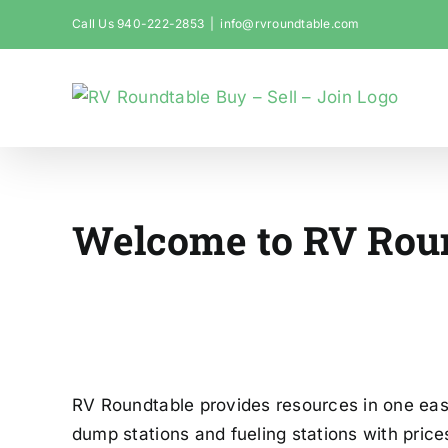
Skip
Call Us 940-222-2853
|
info@rvroundtable.com
to
content
Welcome to RV Rou
Your Advent
RV Roundtable provides resources in one easy
dump stations and fueling stations with pric