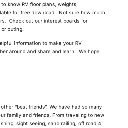
 to know RV floor plans, weights,
lable for free download. Not sure how much
ers. Check out our interest boards for
 or outing.
elpful information to make your RV
ather around and share and learn. We hope
h other “best friends”. We have had so many
ur family and friends. From traveling to new
hing, sight seeing, sand railing, off road 4