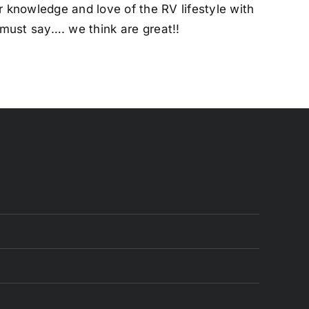
ur knowledge and love of the RV lifestyle with
must say…. we think are great!!