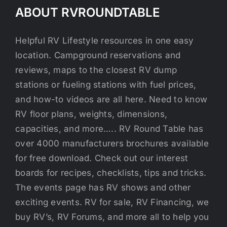
ABOUT RVROUNDTABLE
Helpful RV Lifestyle resources in one easy
location. Campground reservations and
reviews, maps to the closest RV dump
stations or fueling stations with fuel prices,
and how-to videos are all here. Need to know
RV floor plans, weights, dimensions,
capacities, and more….. RV Round Table has
over 4000 manufacturers brochures available
for free download. Check out our interest
boards for recipes, checklists, tips and tricks.
The events page has RV shows and other
exciting events. RV for sale, RV Financing, we
buy RV’s, RV Forums, and more all to help you