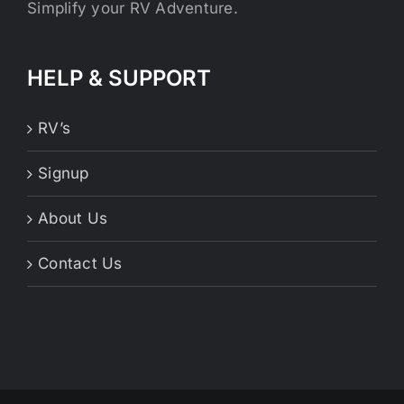
Simplify your RV Adventure.
HELP & SUPPORT
RV’s
Signup
About Us
Contact Us