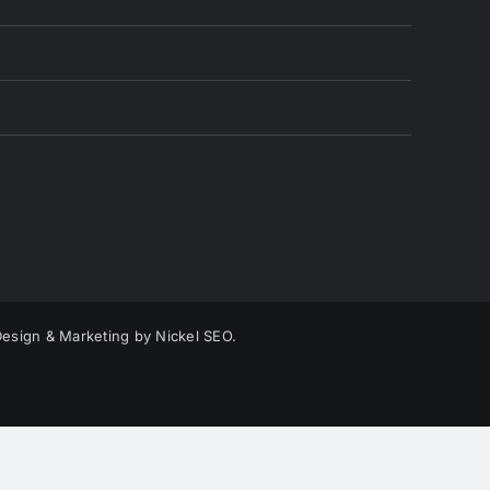
esign & Marketing by Nickel SEO.