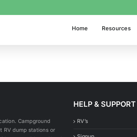
Home
Resources
HELP & SUPPORT
location. Campground
RV’s
st RV dump stations or
Signup