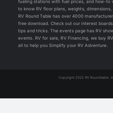
fueling stations with fuel prices, and how-to 
to know RV floor plans, weights, dimensions,
RV Round Table has over 4000 manufacturers
free download. Check out our interest boards 
tips and tricks. The events page has RV show
events. RV for sale, RV Financing, we buy R
all to help you Simplify your RV Adventure.
Copyright 2022 RV Roundtable. A