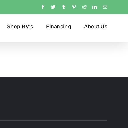
Facebook
Twitter
Tumblr
Pinterest
Reddit
LinkedIn
Email
Shop RV’s
Financing
About Us