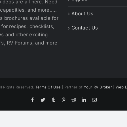
videos are all here. Need
 capacities, and more…..
About Us
 brochures available for
for recipes, checklists,
Contact Us
s and other exciting
V’s, RV Forums, and more
ll Rights Reserved.
Terms Of Use
| Partner of
Your RV Broker
|
Web D
Facebook
Twitter
Tumblr
Pinterest
Reddit
LinkedIn
Email