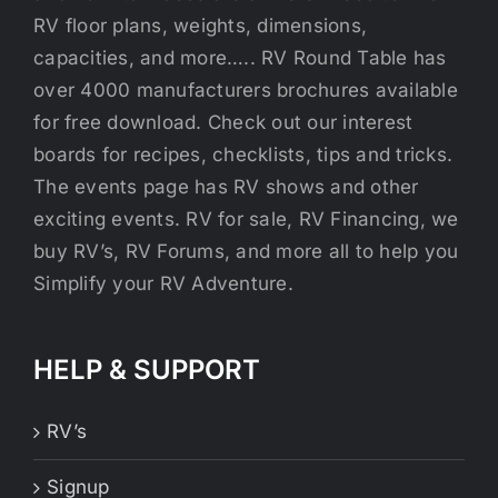
RV floor plans, weights, dimensions,
capacities, and more….. RV Round Table has
over 4000 manufacturers brochures available
for free download. Check out our interest
boards for recipes, checklists, tips and tricks.
The events page has RV shows and other
exciting events. RV for sale, RV Financing, we
buy RV’s, RV Forums, and more all to help you
Simplify your RV Adventure.
HELP & SUPPORT
RV’s
Signup