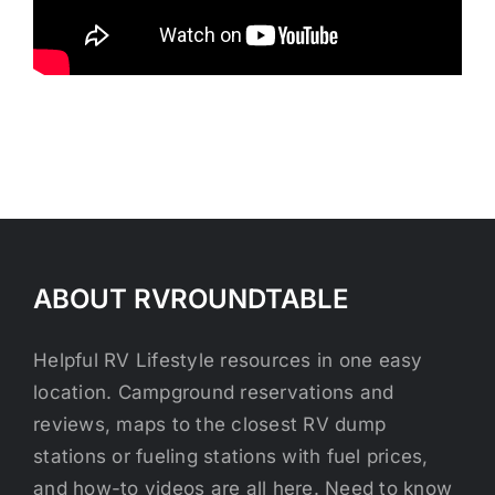
ABOUT RVROUNDTABLE
Helpful RV Lifestyle resources in one easy
location. Campground reservations and
reviews, maps to the closest RV dump
stations or fueling stations with fuel prices,
and how-to videos are all here. Need to know