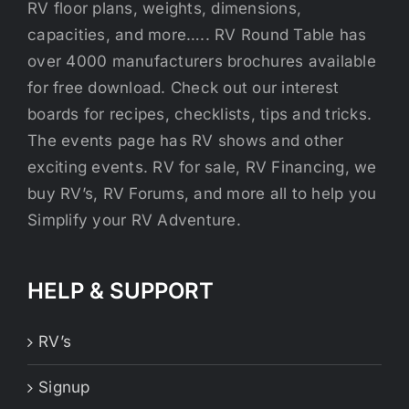
RV floor plans, weights, dimensions,
capacities, and more….. RV Round Table has
over 4000 manufacturers brochures available
for free download. Check out our interest
boards for recipes, checklists, tips and tricks.
The events page has RV shows and other
exciting events. RV for sale, RV Financing, we
buy RV’s, RV Forums, and more all to help you
Simplify your RV Adventure.
HELP & SUPPORT
RV’s
Signup