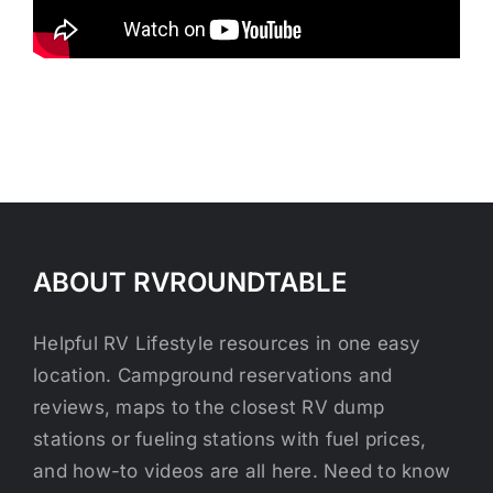
ABOUT RVROUNDTABLE
Helpful RV Lifestyle resources in one easy
location. Campground reservations and
reviews, maps to the closest RV dump
stations or fueling stations with fuel prices,
and how-to videos are all here. Need to know