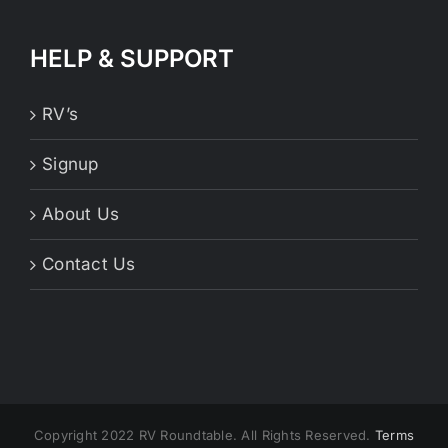
HELP & SUPPORT
RV’s
Signup
About Us
Contact Us
Copyright 2022 RV Roundtable. All Rights Reserved.
Terms