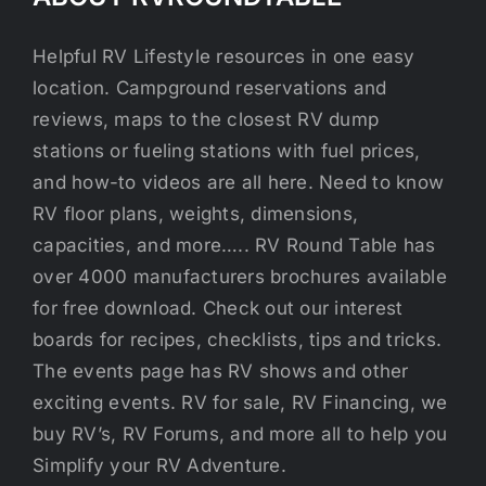
Helpful RV Lifestyle resources in one easy
location. Campground reservations and
reviews, maps to the closest RV dump
stations or fueling stations with fuel prices,
and how-to videos are all here. Need to know
RV floor plans, weights, dimensions,
capacities, and more….. RV Round Table has
over 4000 manufacturers brochures available
for free download. Check out our interest
boards for recipes, checklists, tips and tricks.
The events page has RV shows and other
exciting events. RV for sale, RV Financing, we
buy RV’s, RV Forums, and more all to help you
Simplify your RV Adventure.