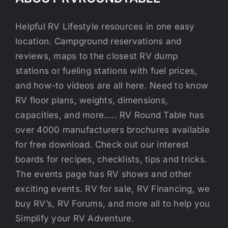
Helpful RV Lifestyle resources in one easy
location. Campground reservations and
reviews, maps to the closest RV dump
stations or fueling stations with fuel prices,
and how-to videos are all here. Need to know
RV floor plans, weights, dimensions,
capacities, and more….. RV Round Table has
over 4000 manufacturers brochures available
for free download. Check out our interest
boards for recipes, checklists, tips and tricks.
The events page has RV shows and other
exciting events. RV for sale, RV Financing, we
buy RV’s, RV Forums, and more all to help you
Simplify your RV Adventure.