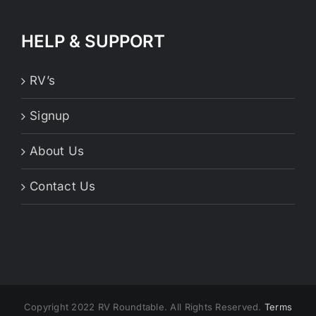
HELP & SUPPORT
RV’s
Signup
About Us
Contact Us
Copyright 2022 RV Roundtable. All Rights Reserved.
Terms