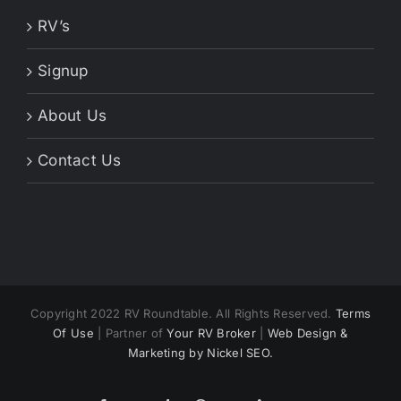
RV’s
Signup
About Us
Contact Us
Copyright 2022 RV Roundtable. All Rights Reserved.
Terms
Of Use
| Partner of
Your RV Broker
|
Web Design &
Marketing by Nickel SEO.