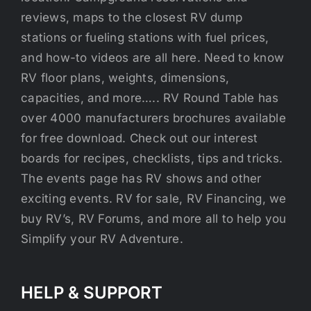
reviews, maps to the closest RV dump
stations or fueling stations with fuel prices,
and how-to videos are all here. Need to know
RV floor plans, weights, dimensions,
capacities, and more….. RV Round Table has
over 4000 manufacturers brochures available
for free download. Check out our interest
boards for recipes, checklists, tips and tricks.
The events page has RV shows and other
exciting events. RV for sale, RV Financing, we
buy RV’s, RV Forums, and more all to help you
Simplify your RV Adventure.
HELP & SUPPORT