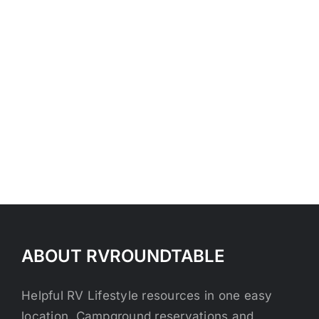
ABOUT RVROUNDTABLE
Helpful RV Lifestyle resources in one easy
location. Campground reservations and