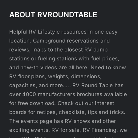
ABOUT RVROUNDTABLE
Helpful RV Lifestyle resources in one easy
location. Campground reservations and
reviews, maps to the closest RV dump
stations or fueling stations with fuel prices,
and how-to videos are all here. Need to know
RV floor plans, weights, dimensions,
capacities, and more….. RV Round Table has
over 4000 manufacturers brochures available
for free download. Check out our interest
boards for recipes, checklists, tips and tricks.
The events page has RV shows and other
exciting events. RV for sale, RV Financing, we