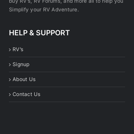
buy RV’s, RV Forums, and more all to help you
Simplify your RV Adventure.
HELP & SUPPORT
RV’s
Signup
About Us
Contact Us