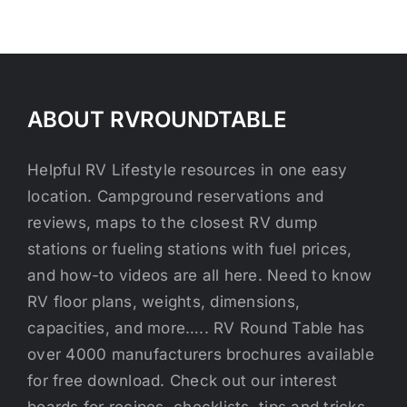
ABOUT RVROUNDTABLE
Helpful RV Lifestyle resources in one easy
location. Campground reservations and
reviews, maps to the closest RV dump
stations or fueling stations with fuel prices,
and how-to videos are all here. Need to know
RV floor plans, weights, dimensions,
capacities, and more….. RV Round Table has
over 4000 manufacturers brochures available
for free download. Check out our interest