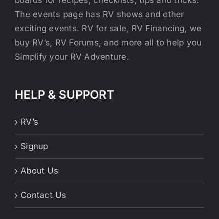
boards for recipes, checklists, tips and tricks.
The events page has RV shows and other
exciting events. RV for sale, RV Financing, we
buy RV’s, RV Forums, and more all to help you
Simplify your RV Adventure.
HELP & SUPPORT
RV’s
Signup
About Us
Contact Us