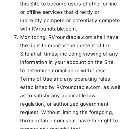
this Site to become users of other online
or offline services that directly or
indirectly compete or potentially compete
with RVroundtable.com.
Monitoring. RVroundtable.com shall have
the right to monitor the content of the
Site at all times, including viewing of any
information in your account on the Site,
to determine compliance with these
Terms of Use and any operating rules
established by RVroundtable.com, as well
as to satisfy any applicable law,
regulation, or authorized government
request. Without limiting the foregoing,
RVroundtable.com shall have the right to