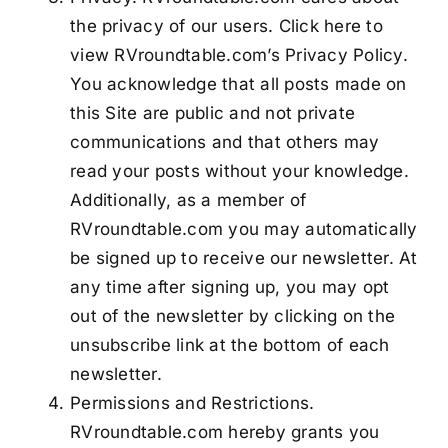
the privacy of our users. Click here to
view RVroundtable.com’s Privacy Policy.
You acknowledge that all posts made on
this Site are public and not private
communications and that others may
read your posts without your knowledge.
Additionally, as a member of
RVroundtable.com you may automatically
be signed up to receive our newsletter. At
any time after signing up, you may opt
out of the newsletter by clicking on the
unsubscribe link at the bottom of each
newsletter.
Permissions and Restrictions.
RVroundtable.com hereby grants you