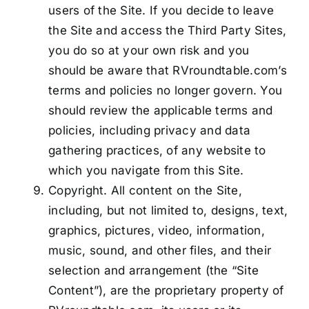
users of the Site. If you decide to leave
the Site and access the Third Party Sites,
you do so at your own risk and you
should be aware that RVroundtable.com’s
terms and policies no longer govern. You
should review the applicable terms and
policies, including privacy and data
gathering practices, of any website to
which you navigate from this Site.
Copyright. All content on the Site,
including, but not limited to, designs, text,
graphics, pictures, video, information,
music, sound, and other files, and their
selection and arrangement (the “Site
Content”), are the proprietary property of