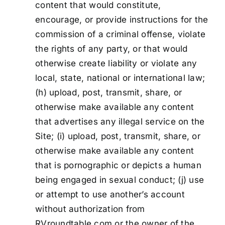
content that would constitute,
encourage, or provide instructions for the
commission of a criminal offense, violate
the rights of any party, or that would
otherwise create liability or violate any
local, state, national or international law;
(h) upload, post, transmit, share, or
otherwise make available any content
that advertises any illegal service on the
Site; (i) upload, post, transmit, share, or
otherwise make available any content
that is pornographic or depicts a human
being engaged in sexual conduct; (j) use
or attempt to use another’s account
without authorization from
RVroundtable.com or the owner of the