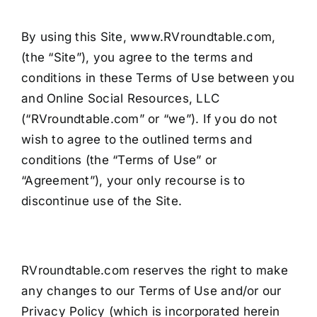
By using this Site, www.RVroundtable.com,
(the “Site”), you agree to the terms and
conditions in these Terms of Use between you
and Online Social Resources, LLC
(“RVroundtable.com” or “we”). If you do not
wish to agree to the outlined terms and
conditions (the “Terms of Use” or
“Agreement”), your only recourse is to
discontinue use of the Site.
RVroundtable.com reserves the right to make
any changes to our Terms of Use and/or our
Privacy Policy (which is incorporated herein