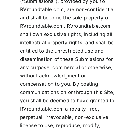
(“Submissions”), provided by you to
RVroundtable.com, are non-confidential
and shall become the sole property of
RVroundtable.com. RVroundtable.com
shall own exclusive rights, including all
intellectual property rights, and shall be
entitled to the unrestricted use and
dissemination of these Submissions for
any purpose, commercial or otherwise,
without acknowledgment or
compensation to you. By posting
communications on or through this Site,
you shall be deemed to have granted to
RVroundtable.com a royalty-free,
perpetual, irrevocable, non-exclusive
license to use, reproduce, modify,