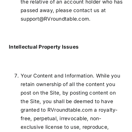
the relative of an account holder who has
passed away, please contact us at
support@RVroundtable.com.
Intellectual Property Issues
Your Content and Information. While you
retain ownership of all the content you
post on the Site, by posting content on
the Site, you shall be deemed to have
granted to RVroundtable.com a royalty-
free, perpetual, irrevocable, non-
exclusive license to use, reproduce,