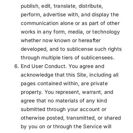
publish, edit, translate, distribute,
perform, advertise with, and display the
communication alone or as part of other
works in any form, media, or technology
whether now known or hereafter
developed, and to sublicense such rights
through multiple tiers of sublicensees.
End User Conduct. You agree and
acknowledge that this Site, including all
pages contained within, are private
property. You represent, warrant, and
agree that no materials of any kind
submitted through your account or
otherwise posted, transmitted, or shared
by you on or through the Service will