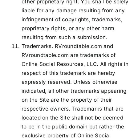
other proprietary right. You shall be solely
liable for any damage resulting from any
infringement of copyrights, trademarks,
proprietary rights, or any other harm
resulting from such a submission.
Trademarks. RVroundtable.com and
RVroundtable.com are trademarks of
Online Social Resources, LLC. All rights in
respect of this trademark are hereby
expressly reserved. Unless otherwise
indicated, all other trademarks appearing
on the Site are the property of their
respective owners. Trademarks that are
located on the Site shall not be deemed
to be in the public domain but rather the
exclusive property of Online Social