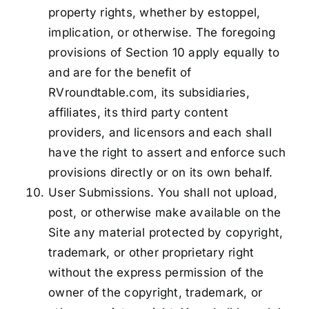
property rights, whether by estoppel,
implication, or otherwise. The foregoing
provisions of Section 10 apply equally to
and are for the benefit of
RVroundtable.com, its subsidiaries,
affiliates, its third party content
providers, and licensors and each shall
have the right to assert and enforce such
provisions directly or on its own behalf.
User Submissions. You shall not upload,
post, or otherwise make available on the
Site any material protected by copyright,
trademark, or other proprietary right
without the express permission of the
owner of the copyright, trademark, or