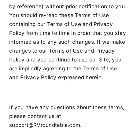
by reference) without prior notification to you.
You should re-read these Terms of Use
containing our Terms of Use and Privacy
Policy from time to time in order that you stay
informed as to any such changes. If we make
changes to our Terms of Use and Privacy
Policy and you continue to use our Site, you
are impliedly agreeing to the Terms of Use
and Privacy Policy expressed herein.
If you have any questions about these terms,
please contact us at
support@RVroundtable.com.