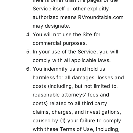
means other than the pages of the
Service itself or other explicitly
authorized means RVroundtable.com
may designate.
You will not use the Site for
commercial purposes.
In your use of the Service, you will
comply with all applicable laws.
You indemnify us and hold us
harmless for all damages, losses and
costs (including, but not limited to,
reasonable attorneys’ fees and
costs) related to all third party
claims, charges, and investigations,
caused by (1) your failure to comply
with these Terms of Use, including,