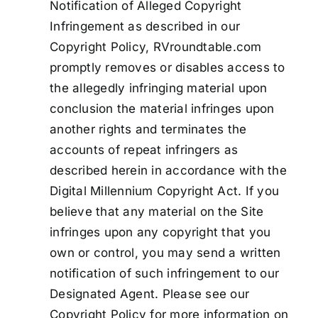
Notification of Alleged Copyright
Infringement as described in our
Copyright Policy, RVroundtable.com
promptly removes or disables access to
the allegedly infringing material upon
conclusion the material infringes upon
another rights and terminates the
accounts of repeat infringers as
described herein in accordance with the
Digital Millennium Copyright Act. If you
believe that any material on the Site
infringes upon any copyright that you
own or control, you may send a written
notification of such infringement to our
Designated Agent. Please see our
Copyright Policy for more information on