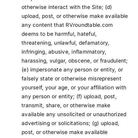
otherwise interact with the Site; (d)
upload, post, or otherwise make available
any content that RVroundtable.com
deems to be harmful, hateful,
threatening, unlawful, defamatory,
infringing, abusive, inflammatory,
harassing, vulgar, obscene, or fraudulent;
(e) impersonate any person or entity, or
falsely state or otherwise misrepresent
yourself, your age, or your affiliation with
any person or entity; (f) upload, post,
transmit, share, or otherwise make
available any unsolicited or unauthorized
advertising or solicitations; (g) upload,
post, or otherwise make available