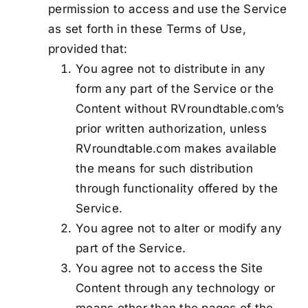
permission to access and use the Service
as set forth in these Terms of Use,
provided that:
You agree not to distribute in any
form any part of the Service or the
Content without RVroundtable.com’s
prior written authorization, unless
RVroundtable.com makes available
the means for such distribution
through functionality offered by the
Service.
You agree not to alter or modify any
part of the Service.
You agree not to access the Site
Content through any technology or