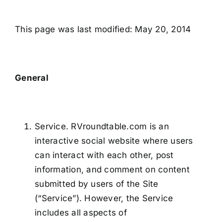
This page was last modified: May 20, 2014
General
Service. RVroundtable.com is an
interactive social website where users
can interact with each other, post
information, and comment on content
submitted by users of the Site
(“Service”). However, the Service
includes all aspects of