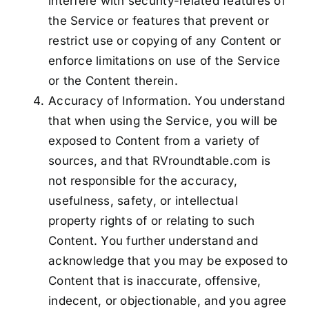
interfere with security-related features of
the Service or features that prevent or
restrict use or copying of any Content or
enforce limitations on use of the Service
or the Content therein.
Accuracy of Information. You understand
that when using the Service, you will be
exposed to Content from a variety of
sources, and that RVroundtable.com is
not responsible for the accuracy,
usefulness, safety, or intellectual
property rights of or relating to such
Content. You further understand and
acknowledge that you may be exposed to
Content that is inaccurate, offensive,
indecent, or objectionable, and you agree