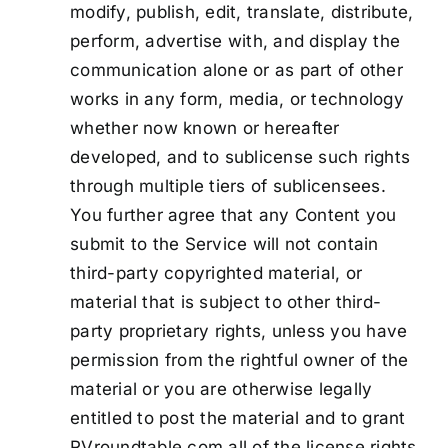
modify, publish, edit, translate, distribute,
perform, advertise with, and display the
communication alone or as part of other
works in any form, media, or technology
whether now known or hereafter
developed, and to sublicense such rights
through multiple tiers of sublicensees.
You further agree that any Content you
submit to the Service will not contain
third-party copyrighted material, or
material that is subject to other third-
party proprietary rights, unless you have
permission from the rightful owner of the
material or you are otherwise legally
entitled to post the material and to grant
RVroundtable.com all of the license rights