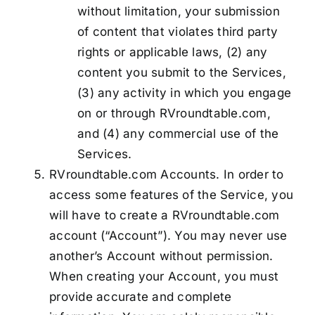
without limitation, your submission
of content that violates third party
rights or applicable laws, (2) any
content you submit to the Services,
(3) any activity in which you engage
on or through RVroundtable.com,
and (4) any commercial use of the
Services.
RVroundtable.com Accounts. In order to
access some features of the Service, you
will have to create a RVroundtable.com
account (“Account”). You may never use
another’s Account without permission.
When creating your Account, you must
provide accurate and complete