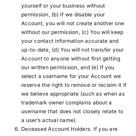
yourself or your business without
permission, (b) If we disable your
Account, you will not create another one
without our permission, (c) You will keep
your contact information accurate and
up-to-date, (d) You will not transfer your
Account to anyone without first getting
our written permission, and (e) If you
select a username for your Account we
reserve the right to remove or reclaim it if
we believe appropriate (such as when as
trademark owner complains about a
username that does not closely relate to
a user’s actual name).
Deceased Account Holders. If you are