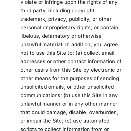
violate or infringe upon the rights of any
third party, including copyright,
trademark, privacy, publicity, or other
personal or proprietary rights; or contain
libelous, defamatory or otherwise
unlawful material. In addition, you agree
not to use this Site to: (a) collect email
addresses or other contact information of
other users from this Site by electronic or
other means for the purposes of sending
unsolicited emails, or other unsolicited
communications; (b) use this Site in any
unlawful manner or in any other manner
that could damage, disable, overburden,
or impair the Site; (c) use automated
scripts to collect information from or