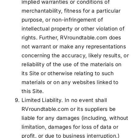
implied warranties or conditions of
merchantability, fitness for a particular
purpose, or non-infringement of
intellectual property or other violation of
rights. Further, RVroundtable.com does
not warrant or make any representations
concerning the accuracy, likely results, or
reliability of the use of the materials on
its Site or otherwise relating to such
materials or on any websites linked to
this Site.
Limited Liability. In no event shall
RVroundtable.com or its suppliers be
liable for any damages (including, without
limitation, damages for loss of data or
profit, or due to business interruption,)