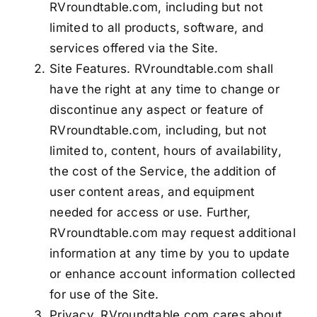
RVroundtable.com, including but not
limited to all products, software, and
services offered via the Site.
Site Features. RVroundtable.com shall
have the right at any time to change or
discontinue any aspect or feature of
RVroundtable.com, including, but not
limited to, content, hours of availability,
the cost of the Service, the addition of
user content areas, and equipment
needed for access or use. Further,
RVroundtable.com may request additional
information at any time by you to update
or enhance account information collected
for use of the Site.
Privacy. RVroundtable.com cares about