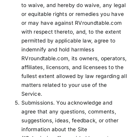
to waive, and hereby do waive, any legal
or equitable rights or remedies you have
or may have against RVroundtable.com
with respect thereto, and, to the extent
permitted by applicable law, agree to
indemnify and hold harmless
RVroundtable.com, its owners, operators,
affiliates, licensors, and licensees to the
fullest extent allowed by law regarding all
matters related to your use of the
Service.
Submissions. You acknowledge and
agree that any questions, comments,
suggestions, ideas, feedback, or other
information about the Site