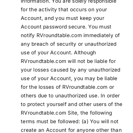
information. You are solely responsible
for the activity that occurs on your
Account, and you must keep your
Account password secure. You must
notify RVroundtable.com immediately of
any breach of security or unauthorized
use of your Account. Although
RVroundtable.com will not be liable for
your losses caused by any unauthorized
use of your Account, you may be liable
for the losses of RVroundtable.com or
others due to unauthorized use. In order
to protect yourself and other users of the
RVroundtable.com Site, the following
terms must be followed: (a) You will not
create an Account for anyone other than