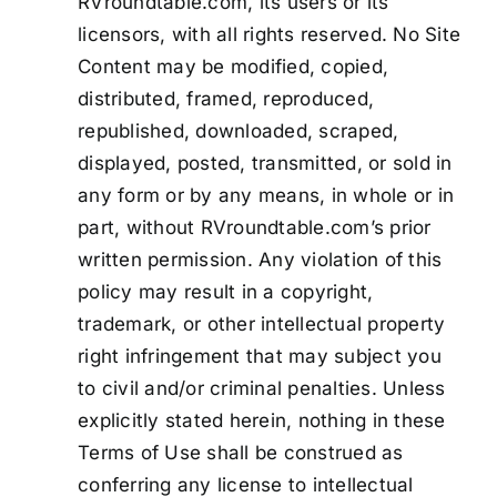
RVroundtable.com, its users or its
licensors, with all rights reserved. No Site
Content may be modified, copied,
distributed, framed, reproduced,
republished, downloaded, scraped,
displayed, posted, transmitted, or sold in
any form or by any means, in whole or in
part, without RVroundtable.com’s prior
written permission. Any violation of this
policy may result in a copyright,
trademark, or other intellectual property
right infringement that may subject you
to civil and/or criminal penalties. Unless
explicitly stated herein, nothing in these
Terms of Use shall be construed as
conferring any license to intellectual