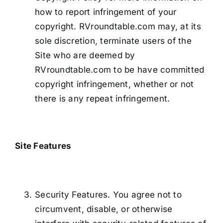
how to report infringement of your
copyright. RVroundtable.com may, at its
sole discretion, terminate users of the
Site who are deemed by
RVroundtable.com to be have committed
copyright infringement, whether or not
there is any repeat infringement.
Site Features
Security Features. You agree not to
circumvent, disable, or otherwise