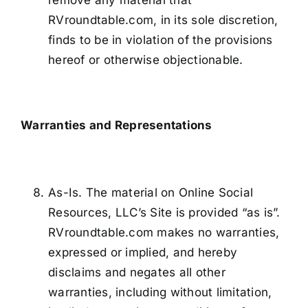
remove any material that
RVroundtable.com, in its sole discretion,
finds to be in violation of the provisions
hereof or otherwise objectionable.
Warranties and Representations
As-Is. The material on Online Social
Resources, LLC’s Site is provided “as is”.
RVroundtable.com makes no warranties,
expressed or implied, and hereby
disclaims and negates all other
warranties, including without limitation,