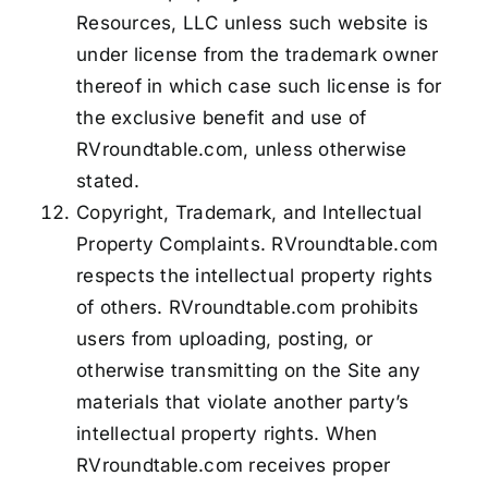
Resources, LLC unless such website is
under license from the trademark owner
thereof in which case such license is for
the exclusive benefit and use of
RVroundtable.com, unless otherwise
stated.
Copyright, Trademark, and Intellectual
Property Complaints. RVroundtable.com
respects the intellectual property rights
of others. RVroundtable.com prohibits
users from uploading, posting, or
otherwise transmitting on the Site any
materials that violate another party’s
intellectual property rights. When
RVroundtable.com receives proper