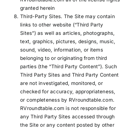
granted herein
Third-Party Sites. The Site may contain
links to other website (“Third Party
Sites”) as well as articles, photographs,
text, graphics, pictures, designs, music,
sound, video, information, or items
belonging to or originating from third
parties (the “Third Party Content”). Such
Third Party Sites and Third Party Content
are not investigated, monitored, or
checked for accuracy, appropriateness,
or completeness by RVroundtable.com.
RVroundtable.com is not responsible for
any Third Party Sites accessed through
the Site or any content posted by other