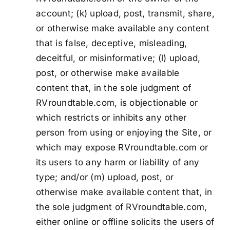
account; (k) upload, post, transmit, share,
or otherwise make available any content
that is false, deceptive, misleading,
deceitful, or misinformative; (l) upload,
post, or otherwise make available
content that, in the sole judgment of
RVroundtable.com, is objectionable or
which restricts or inhibits any other
person from using or enjoying the Site, or
which may expose RVroundtable.com or
its users to any harm or liability of any
type; and/or (m) upload, post, or
otherwise make available content that, in
the sole judgment of RVroundtable.com,
either online or offline solicits the users of