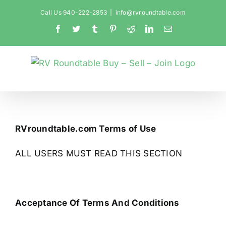
Skip
Call Us 940-222-2853
|
info@rvroundtable.com
to
Facebook
Twitter
Tumblr
Pinterest
Reddit
LinkedIn
Email
content
RVroundtable.com Terms of Use
ALL USERS MUST READ THIS SECTION
Acceptance Of Terms And Conditions