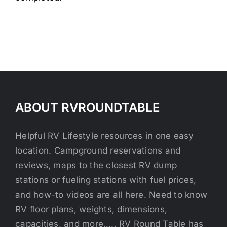
ABOUT RVROUNDTABLE
Helpful RV Lifestyle resources in one easy
location. Campground reservations and
reviews, maps to the closest RV dump
stations or fueling stations with fuel prices,
and how-to videos are all here. Need to know
RV floor plans, weights, dimensions,
capacities, and more….. RV Round Table has