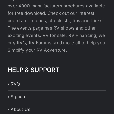
over 4000 manufacturers brochures available
for free download. Check out our interest
boards for recipes, checklists, tips and tricks.
The events page has RV shows and other
exciting events. RV for sale, RV Financing, we
buy RV’s, RV Forums, and more all to help you
Simplify your RV Adventure.
HELP & SUPPORT
RV’s
Signup
About Us