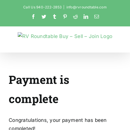
Skip
Call Us 940-222-2853
|
info@rvroundtable.com
to
Facebook
Twitter
Tumblr
Pinterest
Reddit
LinkedIn
Email
content
Payment is
complete
Congratulations, your payment has been
completed!