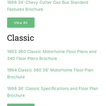
1996 34′ Chevy Cutter Gas Bus Standard
Features Brochure
View All
Classic
1993 360 Classic Motorhome Floor Plans and
340 Floor Plans Brochure
1994 Classic 360 36′ Motorhome Floor Plan
Brochure
1996 36′ Classic Specifications and Floor Plan
Brochure