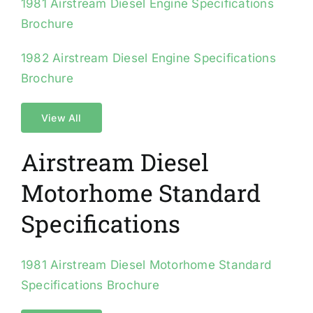
1981 Airstream Diesel Engine Specifications
Brochure
1982 Airstream Diesel Engine Specifications
Brochure
View All
Airstream Diesel
Motorhome Standard
Specifications
1981 Airstream Diesel Motorhome Standard
Specifications Brochure