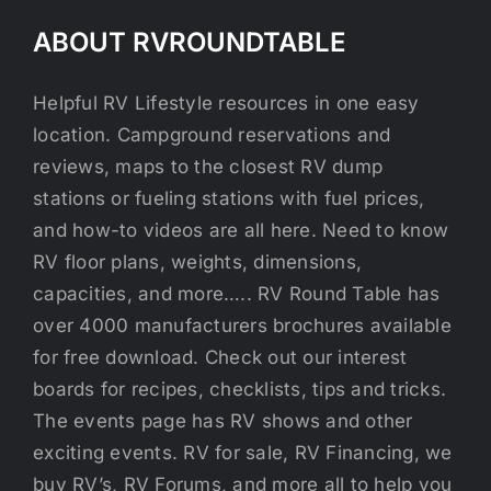
ABOUT RVROUNDTABLE
Helpful RV Lifestyle resources in one easy
location. Campground reservations and
reviews, maps to the closest RV dump
stations or fueling stations with fuel prices,
and how-to videos are all here. Need to know
RV floor plans, weights, dimensions,
capacities, and more….. RV Round Table has
over 4000 manufacturers brochures available
for free download. Check out our interest
boards for recipes, checklists, tips and tricks.
The events page has RV shows and other
exciting events. RV for sale, RV Financing, we
buy RV’s, RV Forums, and more all to help you