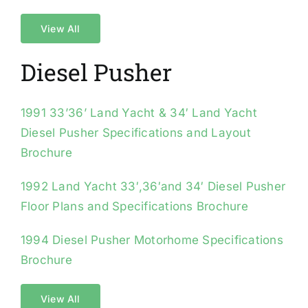
View All
Diesel Pusher
1991 33’36’ Land Yacht & 34′ Land Yacht
Diesel Pusher Specifications and Layout
Brochure
1992 Land Yacht 33′,36′and 34′ Diesel Pusher
Floor Plans and Specifications Brochure
1994 Diesel Pusher Motorhome Specifications
Brochure
View All