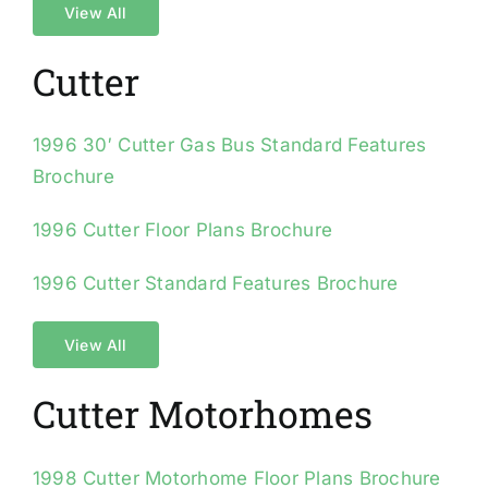
View All
Cutter
1996 30′ Cutter Gas Bus Standard Features
Brochure
1996 Cutter Floor Plans Brochure
1996 Cutter Standard Features Brochure
View All
Cutter Motorhomes
1998 Cutter Motorhome Floor Plans Brochure