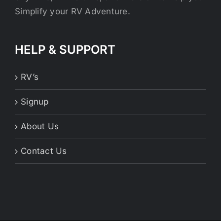
Simplify your RV Adventure.
HELP & SUPPORT
RV’s
Signup
About Us
Contact Us