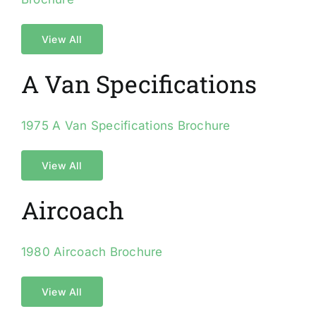
View All
A Van Specifications
1975 A Van Specifications Brochure
View All
Aircoach
1980 Aircoach Brochure
View All