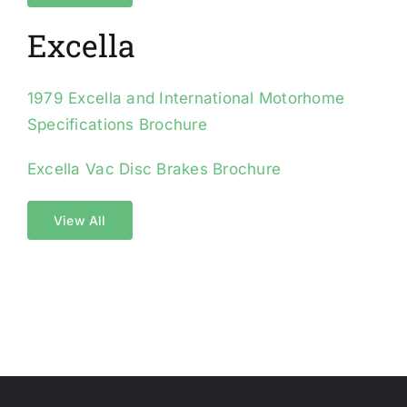
Excella
1979 Excella and International Motorhome
Specifications Brochure
Excella Vac Disc Brakes Brochure
View All