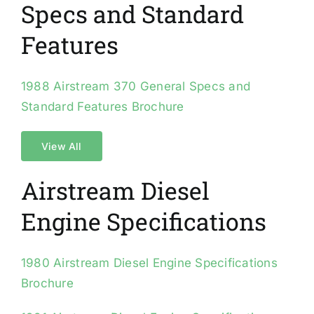
Specs and Standard
Features
1988 Airstream 370 General Specs and
Standard Features Brochure
View All
Airstream Diesel
Engine Specifications
1980 Airstream Diesel Engine Specifications
Brochure