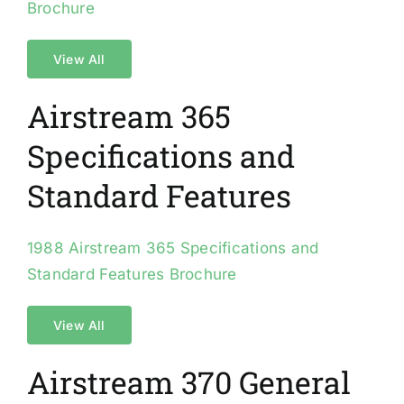
Brochure
View All
Airstream 365
Specifications and
Standard Features
1988 Airstream 365 Specifications and
Standard Features Brochure
View All
Airstream 370 General