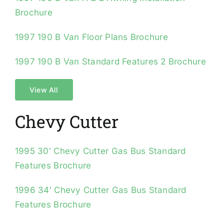
Brochure
1997 190 B Van Floor Plans Brochure
1997 190 B Van Standard Features 2 Brochure
View All
Chevy Cutter
1995 30′ Chevy Cutter Gas Bus Standard
Features Brochure
1996 34′ Chevy Cutter Gas Bus Standard
Features Brochure