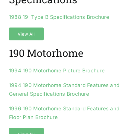
1988 19′ Type B Specifications Brochure
View All
190 Motorhome
1994 190 Motorhome Picture Brochure
1994 190 Motorhome Standard Features and
General Specifications Brochure
1996 190 Motorhome Standard Features and
Floor Plan Brochure