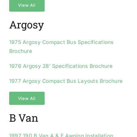
View All
Argosy
1975 Argosy Compact Bus Specifications
Brochure
1976 Argosy 28′ Specifications Brochure
1977 Argosy Compact Bus Layouts Brochure
View All
B Van
1997 190 B Van A & E Awning Installation