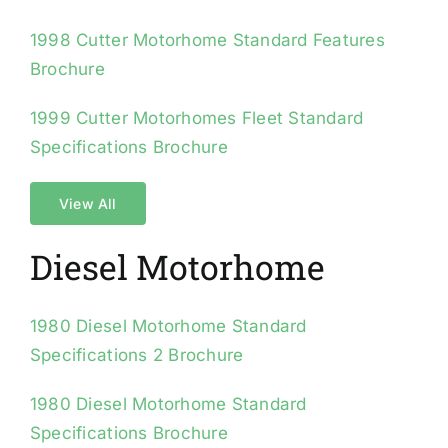
1998 Cutter Motorhome Standard Features
Brochure
1999 Cutter Motorhomes Fleet Standard
Specifications Brochure
View All
Diesel Motorhome
1980 Diesel Motorhome Standard
Specifications 2 Brochure
1980 Diesel Motorhome Standard
Specifications Brochure