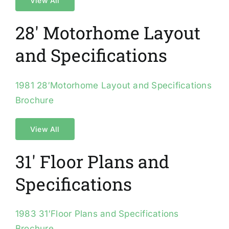
View All
28′ Motorhome Layout
and Specifications
1981 28′Motorhome Layout and Specifications
Brochure
View All
31′ Floor Plans and
Specifications
1983 31′Floor Plans and Specifications
Brochure