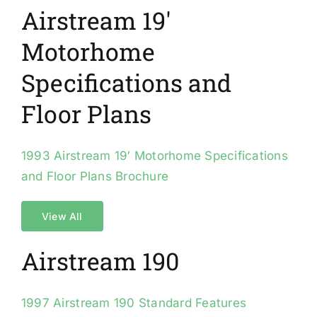
Airstream 19′
Motorhome
Specifications and
Floor Plans
1993 Airstream 19′ Motorhome Specifications
and Floor Plans Brochure
View All
Airstream 190
1997 Airstream 190 Standard Features