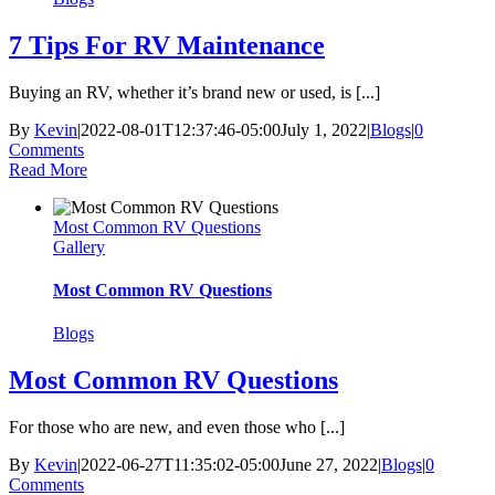
7 Tips For RV Maintenance
Buying an RV, whether it’s brand new or used, is [...]
By
Kevin
|
2022-08-01T12:37:46-05:00
July 1, 2022
|
Blogs
|
0
Comments
Read More
Most Common RV Questions
Gallery
Most Common RV Questions
Blogs
Most Common RV Questions
For those who are new, and even those who [...]
By
Kevin
|
2022-06-27T11:35:02-05:00
June 27, 2022
|
Blogs
|
0
Comments