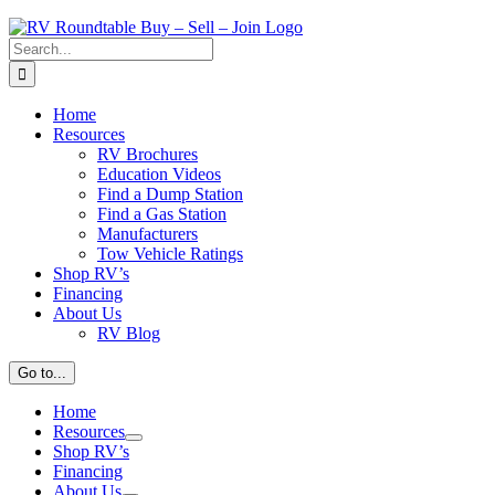
Search
for:
Home
Resources
RV Brochures
Education Videos
Find a Dump Station
Find a Gas Station
Manufacturers
Tow Vehicle Ratings
Shop RV’s
Financing
About Us
RV Blog
Go to...
Home
Resources
Shop RV’s
Financing
About Us