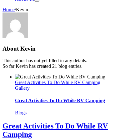
Home
/
Kevin
About
Kevin
This author has not yet filled in any details.
So far Kevin has created 21 blog entries.
Great Activities To Do While RV Camping
Gallery
Great Activities To Do While RV Camping
Blogs
Great Activities To Do While RV
Camping