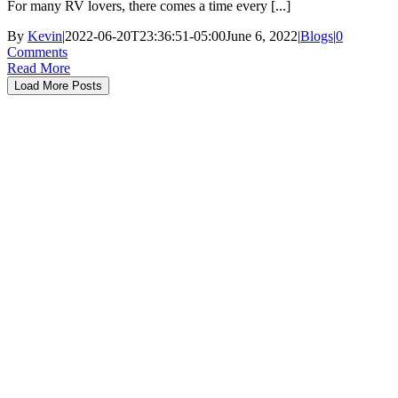
For many RV lovers, there comes a time every [...]
By
Kevin
|
2022-06-20T23:36:51-05:00
June 6, 2022
|
Blogs
|
0
Comments
Read More
Load More Posts
About RVRoundtable
Helpful RV Lifestyle resources in one easy location. Campground
reservations and reviews, maps to the closest RV dump stations or
fueling stations with fuel prices, and how-to videos are all here.
Need to know RV floor plans, weights, dimensions, capacities, and
more….. RV Round Table has over 4000 manufacturers brochures
available for free download. Check out our interest boards for
recipes, checklists, tips and tricks. The events page has RV shows
and other exciting events. RV for sale, RV Financing, we buy RV’s,
RV Forums, and more all to help you Simplify your RV Adventure.
Help & Support
RV’s
Signup
About Us