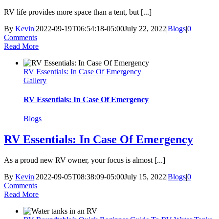
RV life provides more space than a tent, but [...]
By
Kevin
|
2022-09-19T06:54:18-05:00
July 22, 2022
|
Blogs
|
0
Comments
Read More
RV Essentials: In Case Of Emergency
Gallery
RV Essentials: In Case Of Emergency
Blogs
RV Essentials: In Case Of Emergency
As a proud new RV owner, your focus is almost [...]
By
Kevin
|
2022-09-05T08:38:09-05:00
July 15, 2022
|
Blogs
|
0
Comments
Read More