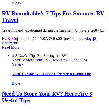
Blogs
RV Roundtable’s 7 Tips For Summer RV
Travel
Traveling and vacationing during the summer months are pretty [...]
By
Kevin
|
2022-06-22T17:07:39-05:00
June 13, 2022
|
Blogs
|
0
Comments
Read More
Need To Store Your RV? Here Are 8 Useful Tips
Gallery
Need To Store Your RV? Here Are 8 Useful Tips
Blogs
Need To Store Your RV? Here Are 8
Useful Tips