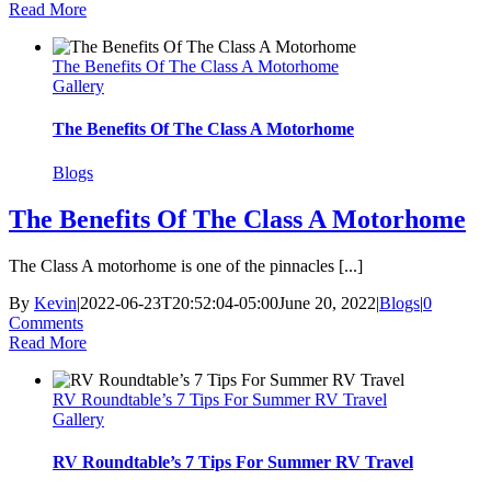
Read More
The Benefits Of The Class A Motorhome
Gallery
The Benefits Of The Class A Motorhome
Blogs
The Benefits Of The Class A Motorhome
The Class A motorhome is one of the pinnacles [...]
By
Kevin
|
2022-06-23T20:52:04-05:00
June 20, 2022
|
Blogs
|
0
Comments
Read More
RV Roundtable’s 7 Tips For Summer RV Travel
Gallery
RV Roundtable’s 7 Tips For Summer RV Travel