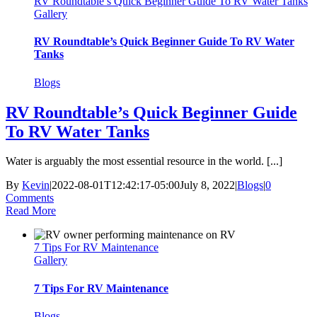
RV Roundtable’s Quick Beginner Guide To RV Water Tanks
Gallery
RV Roundtable’s Quick Beginner Guide To RV Water
Tanks
Blogs
RV Roundtable’s Quick Beginner Guide
To RV Water Tanks
Water is arguably the most essential resource in the world. [...]
By
Kevin
|
2022-08-01T12:42:17-05:00
July 8, 2022
|
Blogs
|
0
Comments
Read More
7 Tips For RV Maintenance
Gallery
7 Tips For RV Maintenance
Blogs