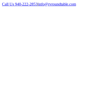
Skip
Call Us 940-222-2853
|
info@rvroundtable.com
to
Facebook
Twitter
Tumblr
Pinterest
Reddit
LinkedIn
Email
content