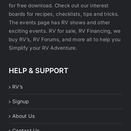
for free download. Check out our interest
boards for recipes, checklists, tips and tricks.
The events page has RV shows and other
exciting events. RV for sale, RV Financing, we
buy RV’s, RV Forums, and more all to help you
Simplify your RV Adventure.
HELP & SUPPORT
RV’s
Signup
About Us
Contact Us