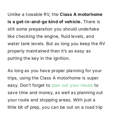
Unlike a towable RV, the
Class A motorhome
is a get-in-and-go kind of vehicle.
There is
still some preparation you should undertake
like checking the engine, fluid levels, and
water tank levels. But as long you keep the RV
properly maintained then it’s as easy as
putting the key in the ignition.
As long as you have proper planning for your
trips, using the Class A motorhome is super
easy. Don’t forget to
plan out your meals
to
save time and money, as well as planning out
your route and stopping areas. With just a
little bit of prep, you can be out on a road trip