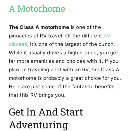
A Motorhome
The Class A motorhome
is one of the
pinnacles of RV travel. Of the different
RV
classes
, it’s one of the largest of the bunch.
While it usually drives a higher price, you get
far more amenities and choices with it. If you
plan on traveling a lot with an RV, the Class A
motorhome is probably a great choice for you.
Here are just some of the fantastic benefits
that this RV brings you.
Get In And Start
Adventuring