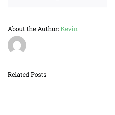
About the Author:
Kevin
Related Posts