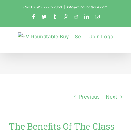
Skip
Call Us 940-222-2853
|
info@rvroundtable.com
to
Facebook
Twitter
Tumblr
Pinterest
Reddit
LinkedIn
Email
content
Previous
Next
The Benefits Of The Class