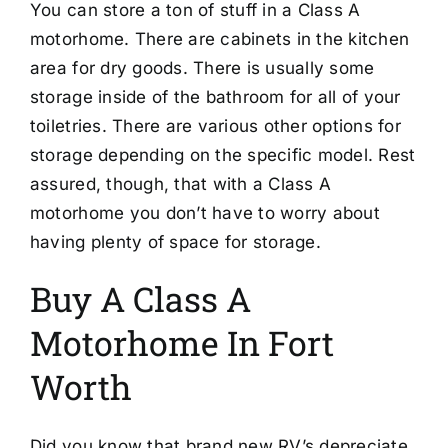
You can store a ton of stuff in a Class A
motorhome. There are cabinets in the kitchen
area for dry goods. There is usually some
storage inside of the bathroom for all of your
toiletries. There are various other options for
storage depending on the specific model. Rest
assured, though, that with a Class A
motorhome you don’t have to worry about
having plenty of space for storage.
Buy A Class A
Motorhome In Fort
Worth
Did you know that brand new RV’s depreciate