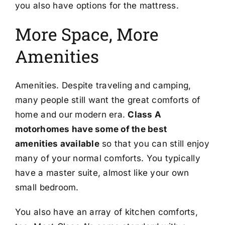
you also have options for the mattress.
More Space, More
Amenities
Amenities. Despite traveling and camping,
many people still want the great comforts of
home and our modern era.
Class A
motorhomes have some of the best
amenities available
so that you can still enjoy
many of your normal comforts. You typically
have a master suite, almost like your own
small bedroom.
You also have an array of kitchen comforts,