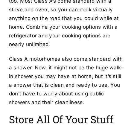
too. Most Class A’s come standard with a
stove and oven, so you can cook virtually
anything on the road that you could while at
home. Combine your cooking options with a
refrigerator and your cooking options are
nearly unlimited.
Class A motorhomes also come standard with
a shower. Now, it might not be the huge walk-
in shower you may have at home, but it’s still
a shower that is clean and ready to use. You
don’t have to worry about using public
showers and their cleanliness.
Store All Of Your Stuff