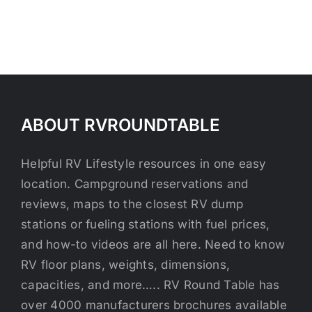
ABOUT RVROUNDTABLE
Helpful RV Lifestyle resources in one easy
location. Campground reservations and
reviews, maps to the closest RV dump
stations or fueling stations with fuel prices,
and how-to videos are all here. Need to know
RV floor plans, weights, dimensions,
capacities, and more….. RV Round Table has
over 4000 manufacturers brochures available