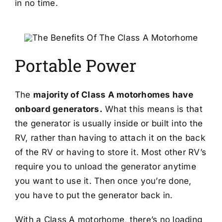
in no time.
Portable Power
The
majority of Class A motorhomes have
onboard generators.
What this means is that
the generator is usually inside or built into the
RV, rather than having to attach it on the back
of the RV or having to store it. Most other RV’s
require you to unload the generator anytime
you want to use it. Then once you’re done,
you have to put the generator back in.
With a Class A motorhome, there’s no loading