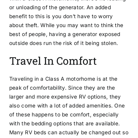
or unloading of the generator. An added
benefit to this is you don’t have to worry
about theft. While you may want to think the
best of people, having a generator exposed
outside does run the risk of it being stolen.
Travel In Comfort
Traveling in a Class A motorhome is at the
peak of comfortability. Since they are the
larger and more expensive RV options, they
also come with a lot of added amenities. One
of these happens to be comfort, especially
with the bedding options that are available.
Many RV beds can actually be changed out so