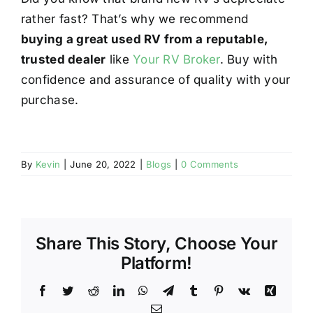
rather fast? That’s why we recommend
buying a great used RV from a reputable,
trusted dealer
like
Your RV Broker
. Buy with
confidence and assurance of quality with your
purchase.
By
Kevin
|
June 20, 2022
|
Blogs
|
0 Comments
Share This Story, Choose Your
Platform!
Facebook
Twitter
Reddit
LinkedIn
WhatsApp
Telegram
Tumblr
Pinterest
Vk
Xing
Email