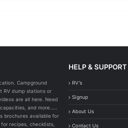
HELP & SUPPORT
location. Campground
RV’s
st RV dump stations or
Signup
videos are all here. Need
 capacities, and more…..
About Us
 brochures available for
for recipes, checklists,
Contact Us