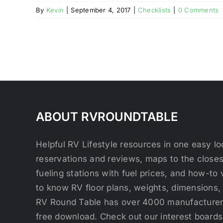
By
Kevin
|
September 4, 2017
|
Checklists
|
0 Comments
ABOUT RVROUNDTABLE
Helpful RV Lifestyle resources in one easy 
reservations and reviews, maps to the close
fueling stations with fuel prices, and how-to 
to know RV floor plans, weights, dimensions,
RV Round Table has over 4000 manufacturers
free download. Check out our interest boards 