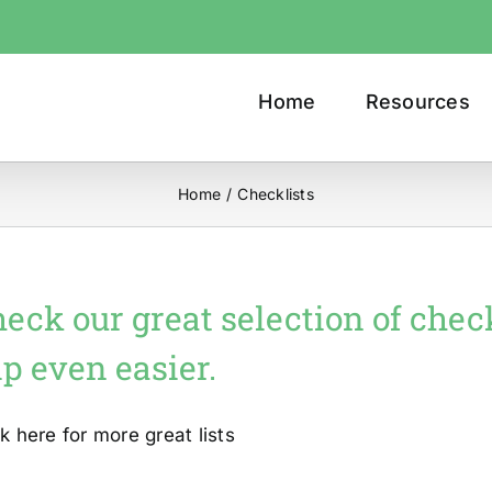
Home
Resources
Home
/
Checklists
eck our great selection of chec
ip even easier.
ck here for more great lists