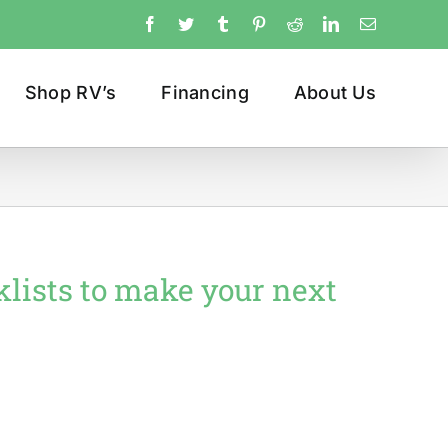
Facebook
Twitter
Tumblr
Pinterest
Reddit
LinkedIn
Email
Shop RV’s
Financing
About Us
klists to make your next